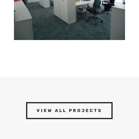
VIEW ALL PROJECTS