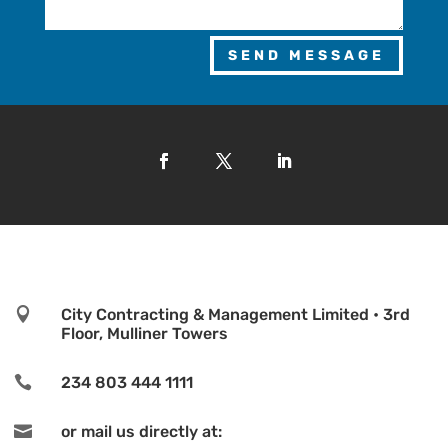
SEND MESSAGE

City Contracting & Management Limited • 3rd
Floor, Mulliner Towers

234 803 444 1111

or mail us directly at: