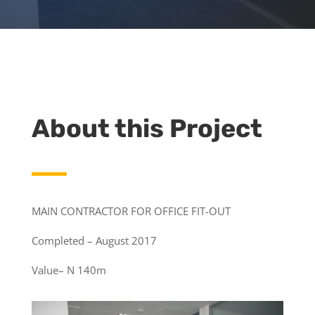
About this Project
MAIN CONTRACTOR FOR OFFICE FIT-OUT
Completed – August 2017
Value– N 140m