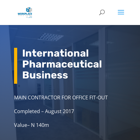
International
Pharmaceutical
Business
MAIN CONTRACTOR FOR OFFICE FIT-OUT
Completed – August 2017
Value– N 140m