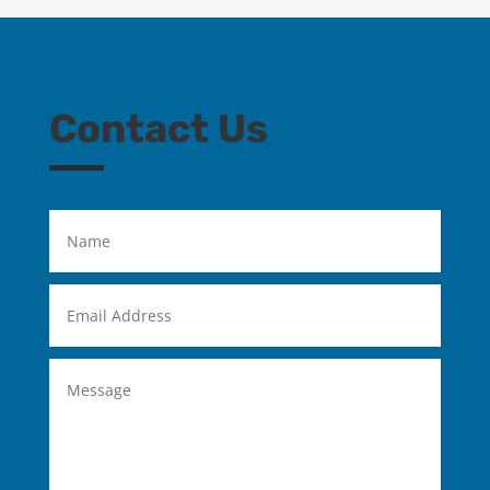
Contact Us